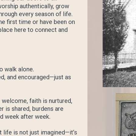
orship authentically, grow
through every season of life.
he first time or have been on
a place here to connect and
o walk alone.
ed, and encouraged—just as
welcome, faith is nurtured,
r is shared, burdens are
ed week after week.
 life is not just imagined—it’s