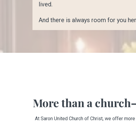
lived.
And there is always room for you her
More than a church—
At Saron United Church of Christ, we offer more