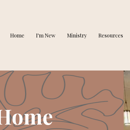
Home
I'm New
Ministry
Resources
 Home