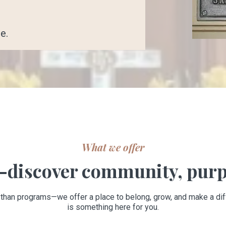
e.
What we offer
discover community, purp
 than programs—we offer a place to belong, grow, and make a dif
is something here for you.