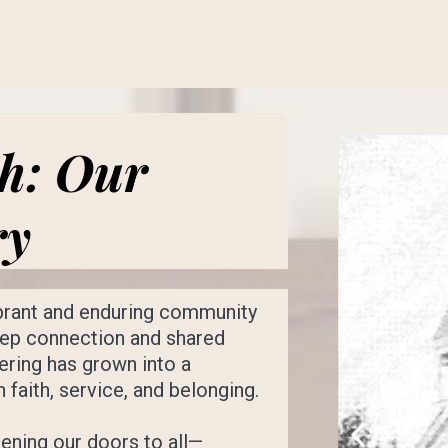
th: Our
ry
ibrant and enduring community
deep connection and shared
ering has grown into a
faith, service, and belonging.
ening our doors to all—