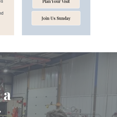
Plan Your Visit
es
nd
Join Us Sunday
 a
.