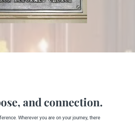
ose, and connection.
ference. Wherever you are on your journey, there