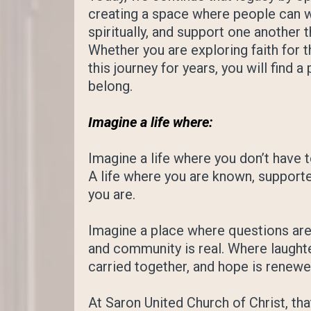
creating a space where people can w
spiritually, and support one another 
Whether you are exploring faith for t
this journey for years, you will find 
belong.
Imagine a life where:
Imagine a life where you don’t have t
A life where you are known, support
you are.
Imagine a place where questions are 
and community is real. Where laughte
carried together, and hope is renew
At Saron United Church of Christ, that