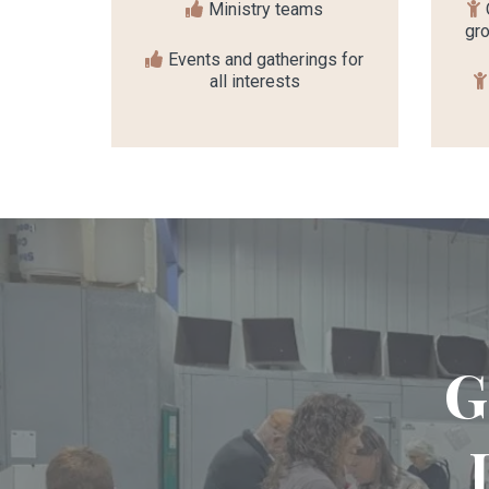
Ministry teams
gro
Events and gatherings for
all interests
G