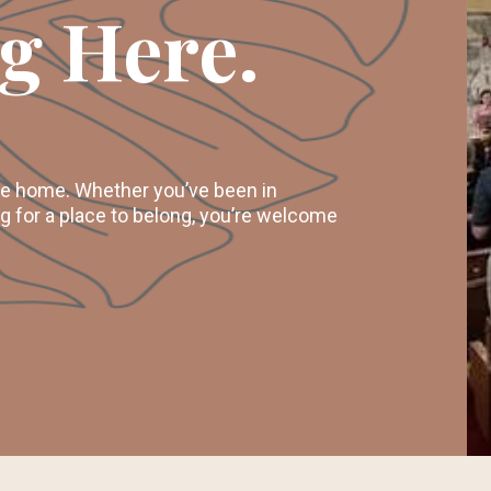
g Here.
ike home. Whether you’ve been in
ng for a place to belong, you’re welcome