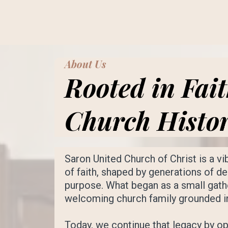
About Us
Rooted in Fai
Church Histo
Saron United Church of Christ is a v
of faith, shaped by generations of 
purpose. What began as a small gath
welcoming church family grounded in 
Today, we continue that legacy by op