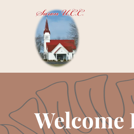
Welcome