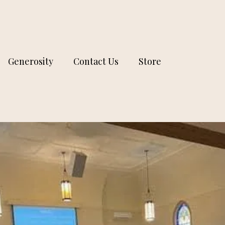
Generosity
Contact Us
Store