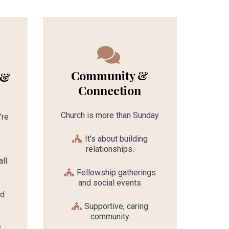
Community &
 &
Connection
Church is more than Sunday
’re
It’s about building
relationships.
ll
Fellowship gatherings
and social events
nd
Supportive, caring
community
k