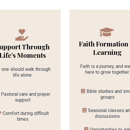
Faith Formation
upport Through
Learning
Life’s Moments
Faith is a journey, and we
 one should walk through
here to grow together.
life alone.
Bible studies and sma
Pastoral care and prayer
groups
support
Seasonal classes a
Comfort during difficult
discussions
times
Opportunities to as