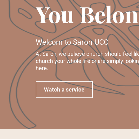
You Belon
Welcom to Saron UCC
At Saron, we believe church should feel l
church your whole life or are simply looki
here.
Watch a service