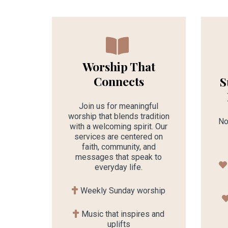
Worship That
Connects
S
Join us for meaningful
worship that blends tradition
No
with a welcoming spirit. Our
services are centered on
faith, community, and
messages that speak to
everyday life.
Weekly Sunday worship
Music that inspires and
uplifts