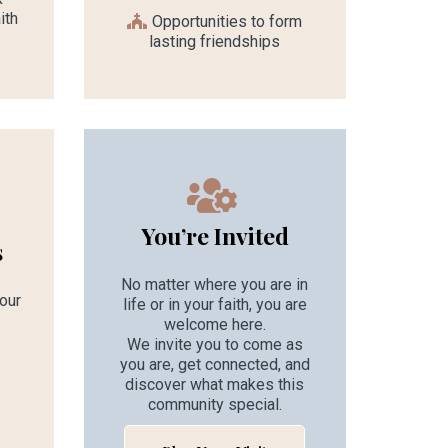
ith
Opportunities to form
lasting friendships
You’re Invited
s
No matter where you are in
 our
life or in your faith, you are
welcome here.
We invite you to come as
you are, get connected, and
discover what makes this
d
community special.