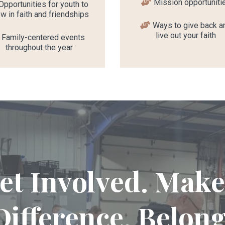
Mission opportuniti
Opportunities for youth to
w in faith and friendships
Ways to give back a
live out your faith
Family-centered events
throughout the year
et Involved. Make
Difference. Belong