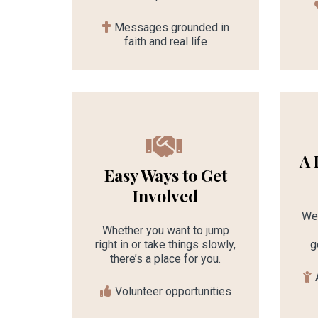
Messages grounded in
faith and real life
A 
Easy Ways to Get
Involved
We 
Whether you want to jump
right in or take things slowly,
g
there’s a place for you.
Volunteer opportunities