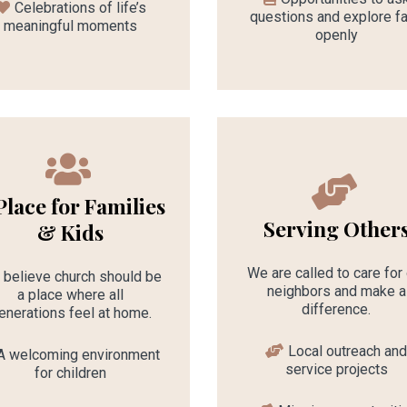
Celebrations of life’s
questions and explore fa
meaningful moments
openly
Place for Families
Serving Other
& Kids
We are called to care for
believe church should be
neighbors and make a
a place where all
difference.
enerations feel at home.
Local outreach an
A welcoming environment
service projects
for children